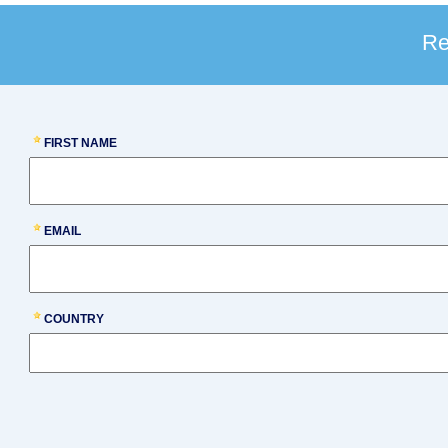
Re
FIRST NAME
EMAIL
COUNTRY