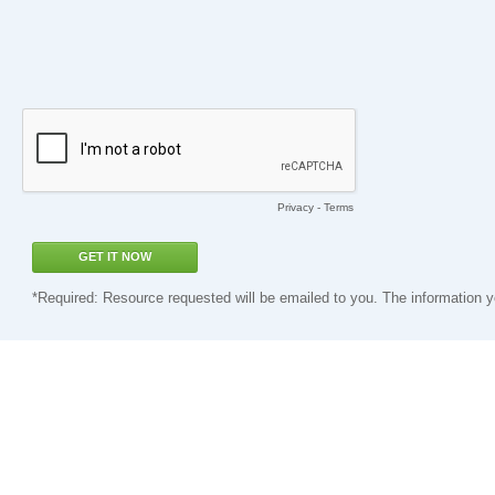
Privacy
-
Terms
*Required: Resource requested will be emailed to you. The information y