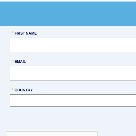
FIRST NAME
EMAIL
COUNTRY