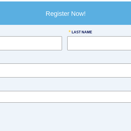
Register Now!
LAST NAME