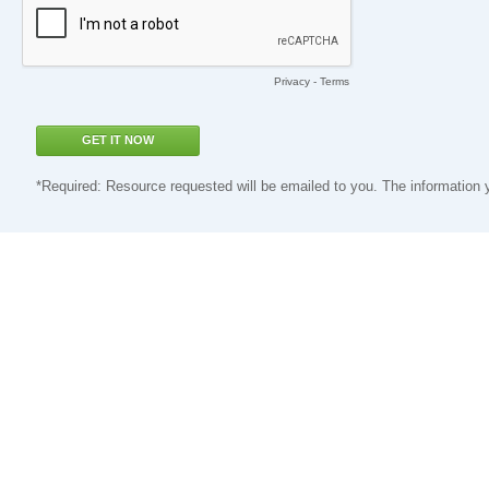
Privacy
-
Terms
*Required: Resource requested will be emailed to you. The information 