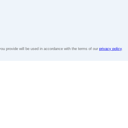
you provide will be used in accordance with the terms of our
privacy policy
.