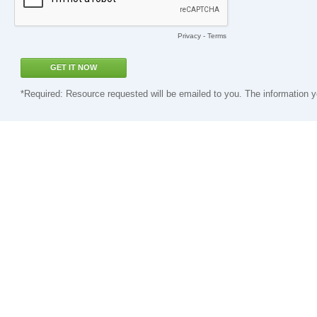
Privacy
-
Terms
*Required: Resource requested will be emailed to you. The information y