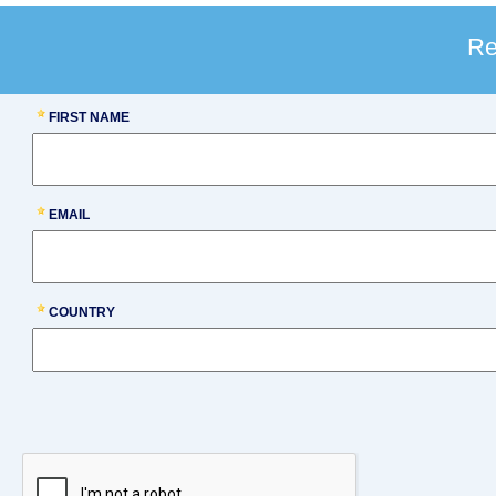
Re
FIRST NAME
EMAIL
COUNTRY